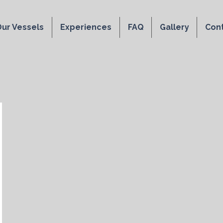
ur Vessels
Experiences
FAQ
Gallery
Con