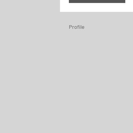
Profile