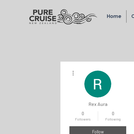
Home
O
More actions
Rex Aura
0
0
Followers
Following
Follow