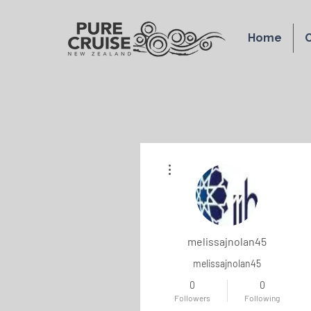
Home
O
More actions
melissajnolan45
melissajnolan45
0
0
Followers
Following