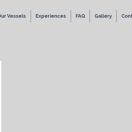
ur Vessels
Experiences
FAQ
Gallery
Con