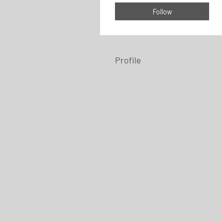
Follow
Profile