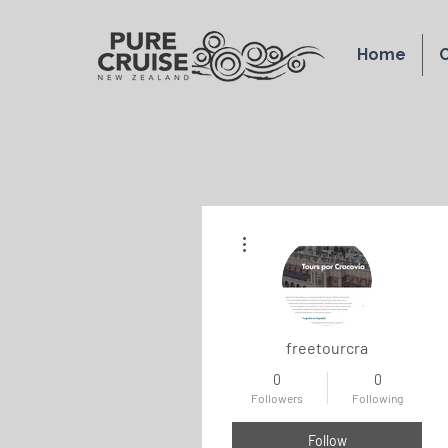
Home
O
More actions
freetourcra
0
0
Followers
Following
Follow