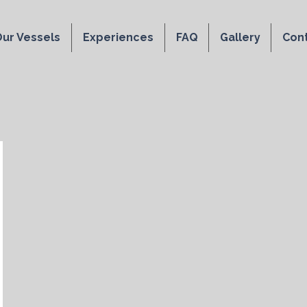
ur Vessels
Experiences
FAQ
Gallery
Con