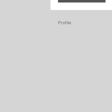
Profile