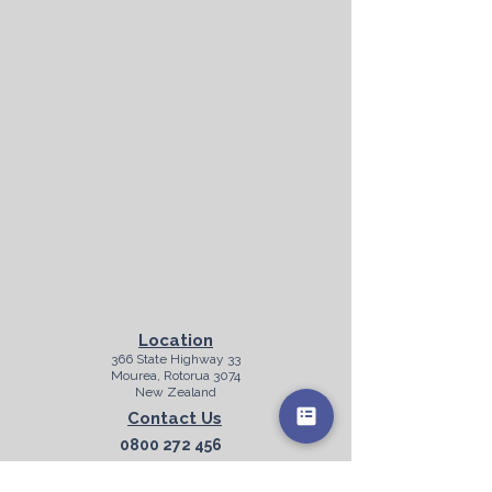
Location
366 State Highway 33
Mourea, Rotorua 3074
New Zealand
Contact Us
0800 272 456
info@purecruise.co.nz