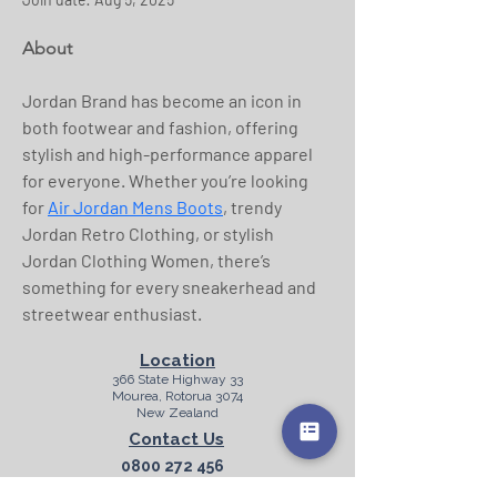
About
Jordan Brand has become an icon in 
both footwear and fashion, offering 
stylish and high-performance apparel 
for everyone. Whether you’re looking 
for 
Air Jordan Mens Boots
, trendy 
Jordan Retro Clothing, or stylish 
Jordan Clothing Women, there’s 
something for every sneakerhead and 
streetwear enthusiast.
Location
366 State Highway 33
Mourea, Rotorua 3074
New Zealand
Contact Us
0800 272 456