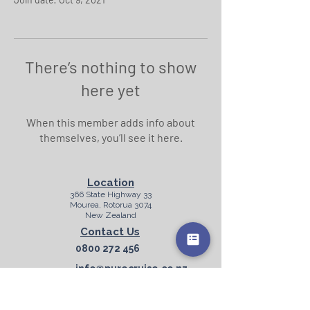
There’s nothing to show
here yet
When this member adds info about
themselves, you’ll see it here.
Location
366 State Highway 33
Mourea, Rotorua 3074
New Zealand
Contact Us
0800 272 456
info@purecruise.co.nz
Booking Enquires